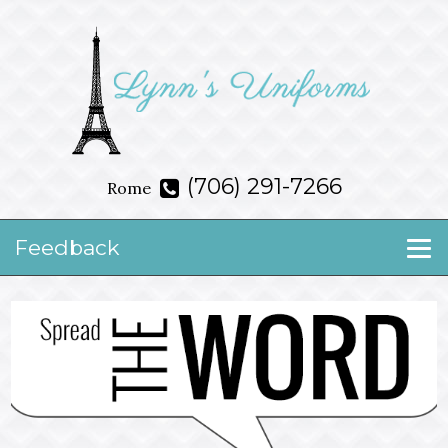
(706) 291-7266
Rome
Feedback