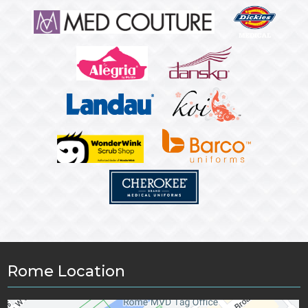
Rome Location