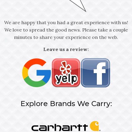
We are happy that you had a great experience with us!
We love to spread the good news. Please take a couple
minutes to share your experience on the web.
Leave us a review:
Explore Brands We Carry: