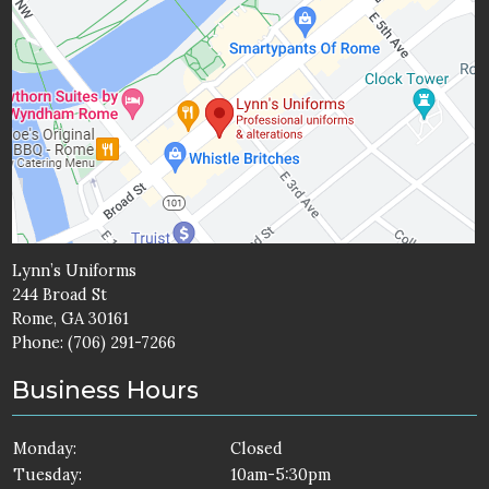
Lynn’s Uniforms
244 Broad St
Rome, GA 30161
Phone:
(706) 291-7266
Business Hours
Monday:
Closed
Tuesday:
10am-5:30pm