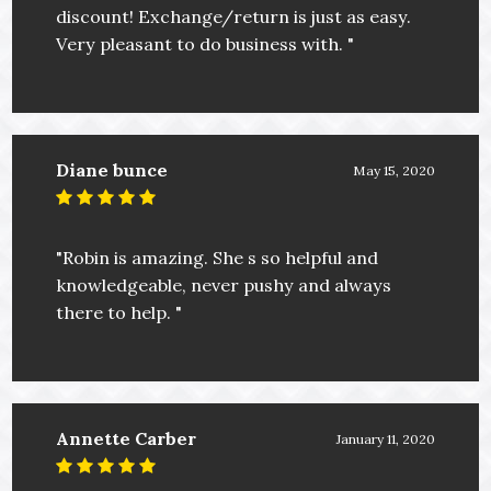
discount! Exchange/return is just as easy.
Very pleasant to do business with. "
Diane bunce
May 15, 2020
"Robin is amazing. She s so helpful and
knowledgeable, never pushy and always
there to help. "
Annette Carber
January 11, 2020