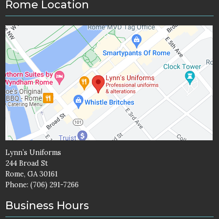
Rome Location
Lynn’s Uniforms
244 Broad St
Rome, GA 30161
Phone:
(706) 291-7266
Business Hours