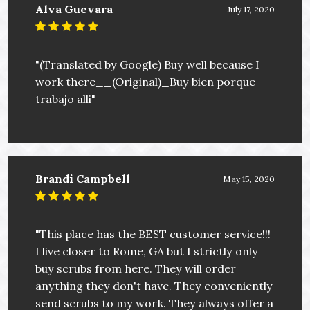
Alva Guevara
July 17, 2020
"(Translated by Google) Buy well because I
work there__(Original)_Buy bien porque
trabajo alli"
Brandi Campbell
May 15, 2020
"This place has the BEST customer service!!!
I live closer to Rome, GA but I strictly only
buy scrubs from here. They will order
anything they don't have. They conveniently
send scrubs to my work. They always offer a