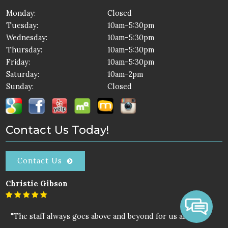
Monday:
Closed
Tuesday:
10am-5:30pm
Wednesday:
10am-5:30pm
Thursday:
10am-5:30pm
Friday:
10am-5:30pm
Saturday:
10am-2pm
Sunday:
Closed
Contact Us Today!
Contact Us
Christie Gibson
"The staff always goes above and beyond for us all."