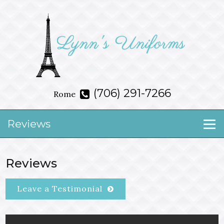
(706) 291-7266
Rome
Reviews
Reviews
Leave a Testimonial