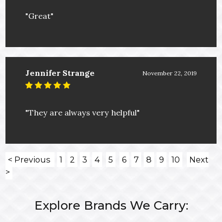
"Great"
Jennifer Strange
November 22, 2019
"They are always very helpful"
< Previous
1
2
3
4
5
6
7
8
9
10
Next
>
Explore Brands We Carry: